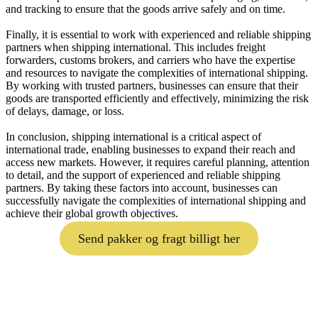
and tracking to ensure that the goods arrive safely and on time.
Finally, it is essential to work with experienced and reliable shipping
partners when shipping international. This includes freight
forwarders, customs brokers, and carriers who have the expertise
and resources to navigate the complexities of international shipping.
By working with trusted partners, businesses can ensure that their
goods are transported efficiently and effectively, minimizing the risk
of delays, damage, or loss.
In conclusion, shipping international is a critical aspect of
international trade, enabling businesses to expand their reach and
access new markets. However, it requires careful planning, attention
to detail, and the support of experienced and reliable shipping
partners. By taking these factors into account, businesses can
successfully navigate the complexities of international shipping and
achieve their global growth objectives.
Send pakker og fragt billigt her