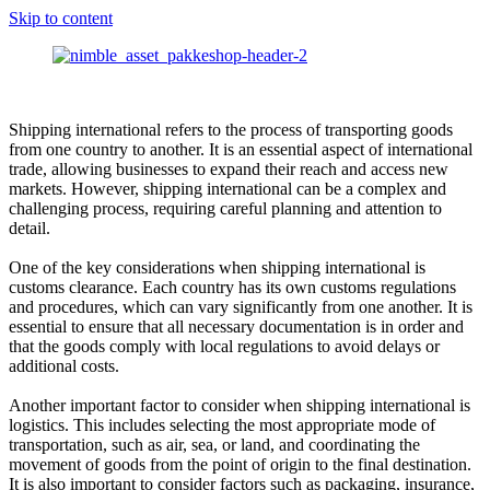
Skip to content
Shipping international refers to the process of transporting goods
from one country to another. It is an essential aspect of international
trade, allowing businesses to expand their reach and access new
markets. However, shipping international can be a complex and
challenging process, requiring careful planning and attention to
detail.
One of the key considerations when shipping international is
customs clearance. Each country has its own customs regulations
and procedures, which can vary significantly from one another. It is
essential to ensure that all necessary documentation is in order and
that the goods comply with local regulations to avoid delays or
additional costs.
Another important factor to consider when shipping international is
logistics. This includes selecting the most appropriate mode of
transportation, such as air, sea, or land, and coordinating the
movement of goods from the point of origin to the final destination.
It is also important to consider factors such as packaging, insurance,