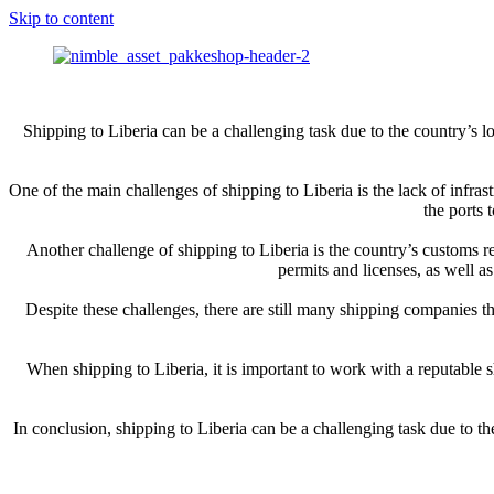
Skip to content
Shipping to Liberia can be a challenging task due to the country’s lo
One of the main challenges of shipping to Liberia is the lack of infras
the ports 
Another challenge of shipping to Liberia is the country’s customs re
permits and licenses, as well a
Despite these challenges, there are still many shipping companies t
When shipping to Liberia, it is important to work with a reputable s
In conclusion, shipping to Liberia can be a challenging task due to th