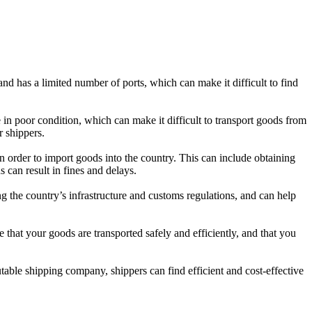
and has a limited number of ports, which can make it difficult to find
e in poor condition, which can make it difficult to transport goods from
r shippers.
in order to import goods into the country. This can include obtaining
 can result in fines and delays.
g the country’s infrastructure and customs regulations, and can help
 that your goods are transported safely and efficiently, and that you
utable shipping company, shippers can find efficient and cost-effective