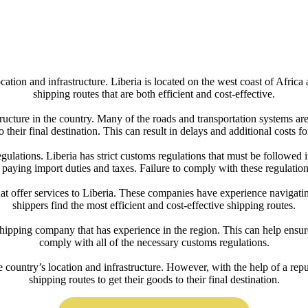
cation and infrastructure. Liberia is located on the west coast of Africa 
shipping routes that are both efficient and cost-effective.
tructure in the country. Many of the roads and transportation systems ar
to their final destination. This can result in delays and additional costs fo
gulations. Liberia has strict customs regulations that must be followed 
s paying import duties and taxes. Failure to comply with these regulations
hat offer services to Liberia. These companies have experience navigatin
shippers find the most efficient and cost-effective shipping routes.
hipping company that has experience in the region. This can help ensure
comply with all of the necessary customs regulations.
e country’s location and infrastructure. However, with the help of a rep
shipping routes to get their goods to their final destination.