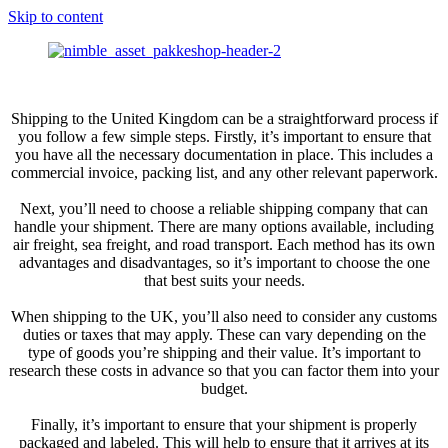
Skip to content
Shipping to the United Kingdom can be a straightforward process if
you follow a few simple steps. Firstly, it’s important to ensure that
you have all the necessary documentation in place. This includes a
commercial invoice, packing list, and any other relevant paperwork.
Next, you’ll need to choose a reliable shipping company that can
handle your shipment. There are many options available, including
air freight, sea freight, and road transport. Each method has its own
advantages and disadvantages, so it’s important to choose the one
that best suits your needs.
When shipping to the UK, you’ll also need to consider any customs
duties or taxes that may apply. These can vary depending on the
type of goods you’re shipping and their value. It’s important to
research these costs in advance so that you can factor them into your
budget.
Finally, it’s important to ensure that your shipment is properly
packaged and labeled. This will help to ensure that it arrives at its