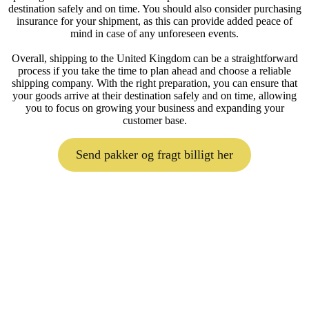
destination safely and on time. You should also consider purchasing
insurance for your shipment, as this can provide added peace of
mind in case of any unforeseen events.
Overall, shipping to the United Kingdom can be a straightforward
process if you take the time to plan ahead and choose a reliable
shipping company. With the right preparation, you can ensure that
your goods arrive at their destination safely and on time, allowing
you to focus on growing your business and expanding your
customer base.
Send pakker og fragt billigt her